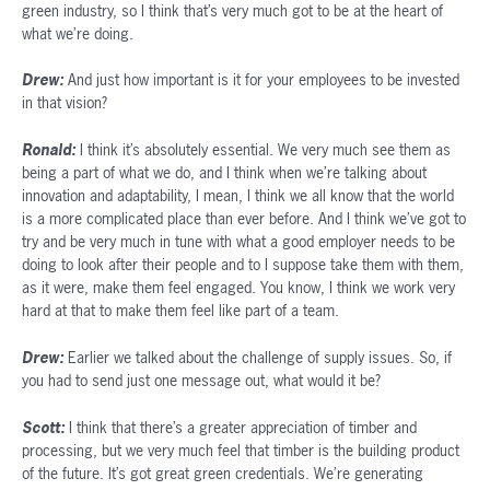
green industry, so I think that’s very much got to be at the heart of
what we’re doing.
Drew:
And just how important is it for your employees to be invested
in that vision?
Ronald:
I think it’s absolutely essential. We very much see them as
being a part of what we do, and I think when we’re talking about
innovation and adaptability, I mean, I think we all know that the world
is a more complicated place than ever before. And I think we’ve got to
try and be very much in tune with what a good employer needs to be
doing to look after their people and to I suppose take them with them,
as it were, make them feel engaged. You know, I think we work very
hard at that to make them feel like part of a team.
Drew:
Earlier we talked about the challenge of supply issues. So, if
you had to send just one message out, what would it be?
Scott:
I think that there’s a greater appreciation of timber and
processing, but we very much feel that timber is the building product
of the future. It’s got great green credentials. We’re generating