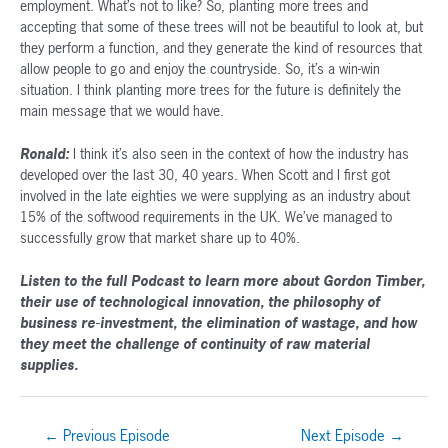
employment. What’s not to like? So, planting more trees and
accepting that some of these trees will not be beautiful to look at, but
they perform a function, and they generate the kind of resources that
allow people to go and enjoy the countryside. So, it’s a win-win
situation. I think planting more trees for the future is definitely the
main message that we would have.
Ronald:
I think it’s also seen in the context of how the industry has
developed over the last 30, 40 years. When Scott and I first got
involved in the late eighties we were supplying as an industry about
15% of the softwood requirements in the UK. We’ve managed to
successfully grow that market share up to 40%.
Listen to the full Podcast to learn more about Gordon Timber,
their use of technological innovation, the philosophy of
business re-investment, the elimination of wastage, and how
they meet the challenge of continuity of raw material
supplies.
Post
←
Previous Episode
Next Episode
→
navigation