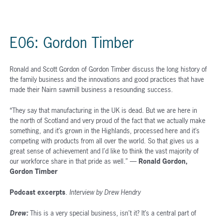
E06: Gordon Timber
Ronald and Scott Gordon of Gordon Timber discuss the long history of
the family business and the innovations and good practices that have
made their Nairn sawmill business a resounding success.
“They say that manufacturing in the UK is dead. But we are here in
the north of Scotland and very proud of the fact that we actually make
something, and it’s grown in the Highlands, processed here and it’s
competing with products from all over the world. So that gives us a
great sense of achievement and I’d like to think the vast majority of
our workforce share in that pride as well.” —
Ronald Gordon,
Gordon Timber
Podcast excerpts
.
Interview by Drew Hendry
Drew:
This is a very special business, isn’t it? It’s a central part of