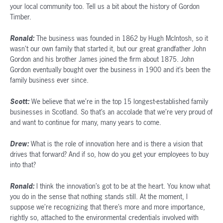
your local community too. Tell us a bit about the history of Gordon
Timber.
Ronald:
The business was founded in 1862 by Hugh McIntosh, so it
wasn’t our own family that started it, but our great grandfather John
Gordon and his brother James joined the firm about 1875. John
Gordon eventually bought over the business in 1900 and it’s been the
family business ever since.
Scott:
We believe that we’re in the top 15 longest-established family
businesses in Scotland. So that’s an accolade that we’re very proud of
and want to continue for many, many years to come.
Drew:
What is the role of innovation here and is there a vision that
drives that forward? And if so, how do you get your employees to buy
into that?
Ronald:
I think the innovation’s got to be at the heart. You know what
you do in the sense that nothing stands still. At the moment, I
suppose we’re recognizing that there’s more and more importance,
rightly so, attached to the environmental credentials involved with