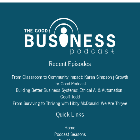
Recent Episodes
From Classroom to Community Impact: Karen Simpson | Growth
for Good Podcast
Building Better Business Systems: Ethical AI & Automation |
Geoff Todd
From Surviving to Thriving with Libby McDonald, We Are Thryve
Quick Links
Home
Podcast Seasons