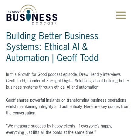
Skip
to
content
Main
Menu
Building Better Business
Systems: Ethical AI &
Automation | Geoff Todd
In this Growth for Good podcast episode, Drew Hendry interviews
Geoff Todd, founder of Farsight Digital Solutions, about building better
business systems through ethical AI and automation.
Geoff shares powerful insights on transforming business operations
whilst maintaining integrity and authenticity. Here are key quotes from
the conversation:
“We measure success by happy clients. If everyone’s happy,
everything just lifts all the boats at the same time.”