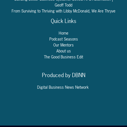
Geoff Todd
From Surviving to Thriving with Libby McDonald, We Are Thryve
Quick Links
Home
Podcast Seasons
Our Mentors
About us
The Good Business Edit
Produced by DBNN
Digital Business
News
Network