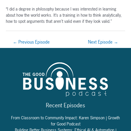
“I did a degree in philosophy because I was interested in learning
about how the world works. It’s a training in how to think analytically,
how to spot arguments that aren’t valid even if they look valid.”
Post
←
Previous Episode
Next Episode
→
navigation
Recent Episodes
From Classroom to Community Impact: Karen Simpson | Growth
for Good Podcast
Building Better Business Systems: Ethical AI & Automation |