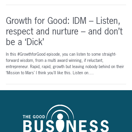
to
Community
Growth for Good: IDM – Listen,
Impact:
Karen
respect and nurture – and don’t
Simpson
|
be a ‘Dick’
Growth
for
In this #GrowthforGood episode, you can listen to some straight-
Good
forward wisdom, from a multi award winning, if reluctant,
Podcast
entrepreneur. Rapid, rapid, growth but leaving nobody behind on their
‘Mission to Mars’ I think you’ll like this. Listen on….