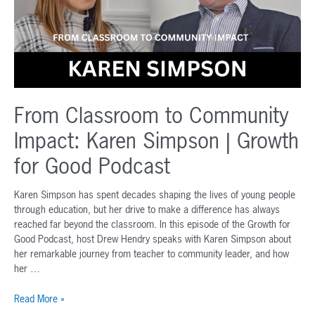
From Classroom to Community
Impact: Karen Simpson | Growth
for Good Podcast
Karen Simpson has spent decades shaping the lives of young people
through education, but her drive to make a difference has always
reached far beyond the classroom. In this episode of the Growth for
Good Podcast, host Drew Hendry speaks with Karen Simpson about
her remarkable journey from teacher to community leader, and how
her …
From
Read More »
Classroom