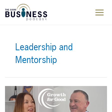
Skip
to
content
Main
Menu
Leadership and
Mentorship