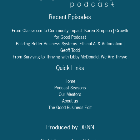
Recent Episodes
From Classroom to Community Impact: Karen Simpson | Growth
for Good Podcast
Building Better Business Systems: Ethical AI & Automation |
Geoff Todd
From Surviving to Thriving with Libby McDonald, We Are Thryve
Quick Links
Home
Podcast Seasons
Our Mentors
About us
The Good Business Edit
Produced by DBNN